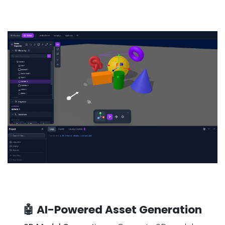
🤖 AI-Powered Asset Generation