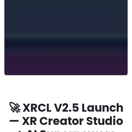
🚀 XRCL V2.5 Launch
— XR Creator Studio