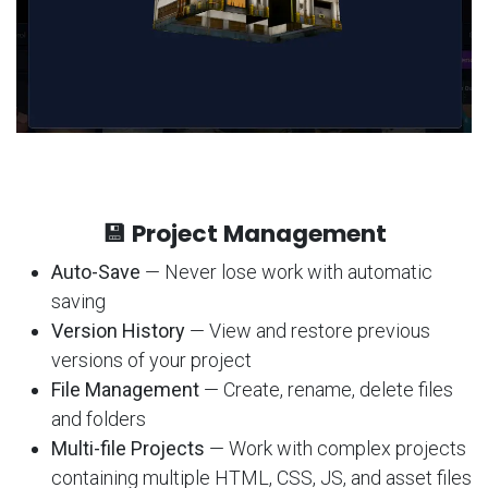
💾 Project Management
Auto-Save
— Never lose work with automatic
saving
Version History
— View and restore previous
versions of your project
File Management
— Create, rename, delete files
and folders
Multi-file Projects
— Work with complex projects
containing multiple HTML, CSS, JS, and asset files