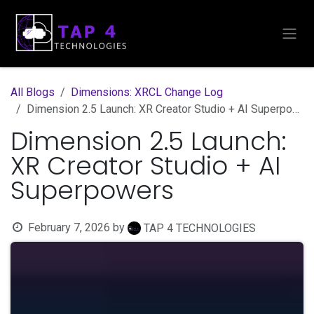
Skip to Content
All Blogs
Dimensions: XRCL Change Log
Dimension 2.5 Launch: XR Creator Studio + AI Superpowers
Dimension 2.5 Launch:
XR Creator Studio + AI
Superpowers
February 7, 2026
by
TAP 4 TECHNOLOGIES