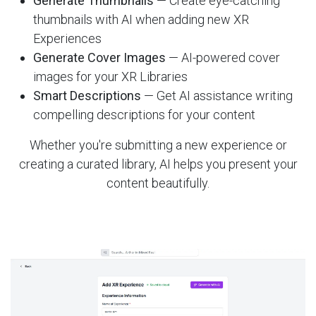
Generate Thumbnails
— Create eye-catching
thumbnails with AI when adding new XR
Experiences
Generate Cover Images
— AI-powered cover
images for your XR Libraries
Smart Descriptions
— Get AI assistance writing
compelling descriptions for your content
Whether you're submitting a new experience or
creating a curated library, AI helps you present your
content beautifully.