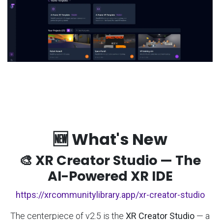
🆕 What's New
🎨 XR Creator Studio — The
AI-Powered XR IDE
https://xrcommunitylibrary.app/xr-creator-studio
The centerpiece of v2.5 is the
XR Creator Studio
— a