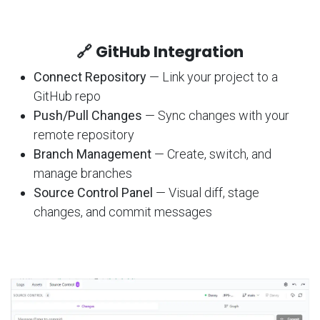
🔗 GitHub Integration
Connect Repository
— Link your project to a
GitHub repo
Push/Pull Changes
— Sync changes with your
remote repository
Branch Management
— Create, switch, and
manage branches
Source Control Panel
— Visual diff, stage
changes, and commit messages