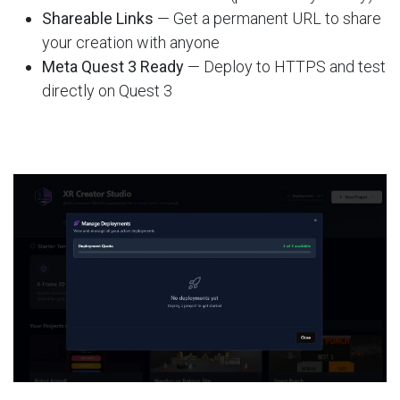
Shareable Links
— Get a permanent URL to share
your creation with anyone
Meta Quest 3 Ready
— Deploy to HTTPS and test
directly on Quest 3