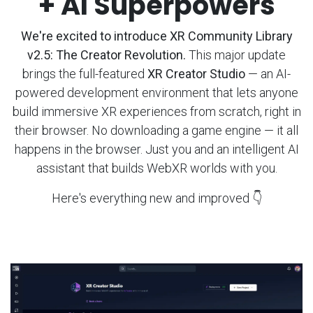
+ AI Superpowers
We're excited to introduce XR Community Library
v2.5: The Creator Revolution.
This major update
brings the full-featured
XR Creator Studio
— an AI-
powered development environment that lets anyone
build immersive XR experiences from scratch, right in
their browser. No downloading a game engine — it all
happens in the browser. Just you and an intelligent AI
assistant that builds WebXR worlds with you.
Here's everything new and improved 👇