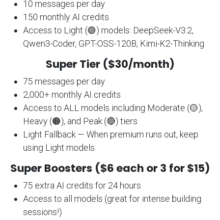
10 messages per day
150 monthly AI credits
Access to Light (🟢) models: DeepSeek-V3.2,
Qwen3-Coder, GPT-OSS-120B, Kimi-K2-Thinking
Super Tier ($30/month)
75 messages per day
2,000+ monthly AI credits
Access to ALL models including Moderate (🟡),
Heavy (🟠), and Peak (🔴) tiers
Light Fallback — When premium runs out, keep
using Light models
Super Boosters ($6 each or 3 for $15)
75 extra AI credits for 24 hours
Access to all models (great for intense building
sessions!)