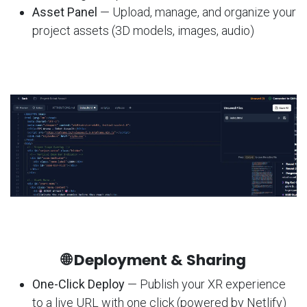
Asset Panel
— Upload, manage, and organize your
project assets (3D models, images, audio)
🌐 Deployment & Sharing
One-Click Deploy
— Publish your XR experience
to a live URL with one click (powered by Netlify)