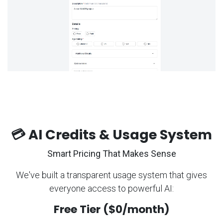
💳 AI Credits & Usage System
Smart Pricing That Makes Sense
We've built a transparent usage system that gives
everyone access to powerful AI:
Free Tier ($0/month)