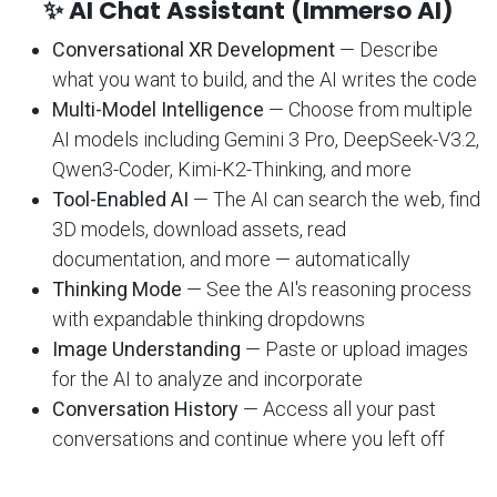
✨ AI Chat Assistant (Immerso AI)
Conversational XR Development
— Describe
what you want to build, and the AI writes the code
Multi-Model Intelligence
— Choose from multiple
AI models including Gemini 3 Pro, DeepSeek-V3.2,
Qwen3-Coder, Kimi-K2-Thinking, and more
Tool-Enabled AI
— The AI can search the web, find
3D models, download assets, read
documentation, and more — automatically
Thinking Mode
— See the AI's reasoning process
with expandable thinking dropdowns
Image Understanding
— Paste or upload images
for the AI to analyze and incorporate
Conversation History
— Access all your past
conversations and continue where you left off