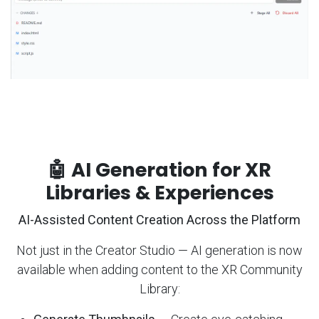
🤖 AI Generation for XR
Libraries & Experiences
AI-Assisted Content Creation Across the Platform
Not just in the Creator Studio — AI generation is now
available when adding content to the XR Community
Library: