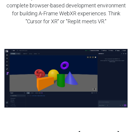
complete browser-based development environment
for building A-Frame WebXR experiences. Think
"Cursor for XR" or "Replit meets VR."