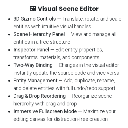
🖼️ Visual Scene Editor
3D Gizmo Controls
— Translate, rotate, and scale
entities with intuitive visual handles
Scene Hierarchy Panel
— View and manage all
entities in a tree structure
Inspector Panel
— Edit entity properties,
transforms, materials, and components
Two-Way Binding
— Changes in the visual editor
instantly update the source code and vice versa
Entity Management
— Add, duplicate, rename,
and delete entities with full undo/redo support
Drag & Drop Reordering
— Reorganize scene
hierarchy with drag-and-drop
Immersive Fullscreen Mode
— Maximize your
editing canvas for distraction-free creation