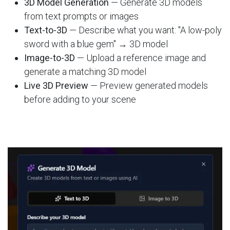
3D Model Generation
— Generate 3D models
from text prompts or images
Text-to-3D
— Describe what you want: "A low-poly
sword with a blue gem" → 3D model
Image-to-3D
— Upload a reference image and
generate a matching 3D model
Live 3D Preview
— Preview generated models
before adding to your scene