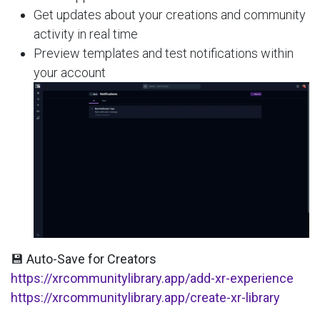
Get updates about your creations and community
activity in real time
Preview templates and test notifications within
your account
💾 Auto-Save for Creators
https://xrcommunitylibrary.app/add-xr-experience
https://xrcommunitylibrary.app/create-xr-library