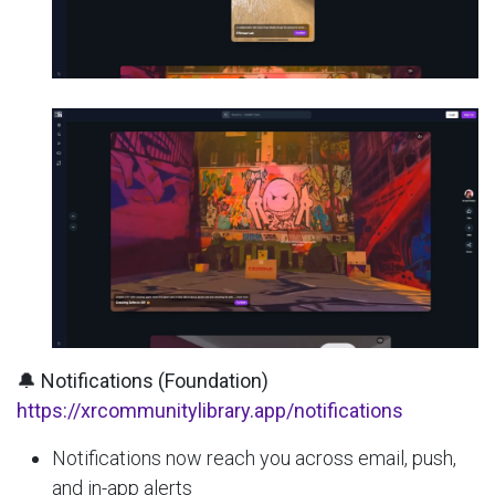
🔔 Notifications (Foundation)
https://xrcommunitylibrary.app/notifications
Notifications now reach you across email, push,
and in-app alerts