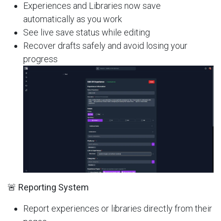
Experiences and Libraries now save
automatically as you work
See live save status while editing
Recover drafts safely and avoid losing your
progress
🚨 Reporting System
Report experiences or libraries directly from their