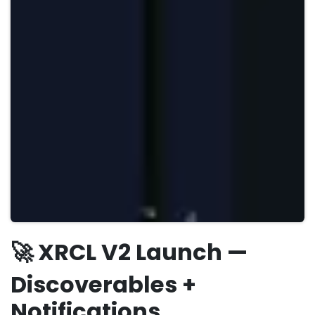
🚀 XRCL V2 Launch —
Discoverables +
Notifications