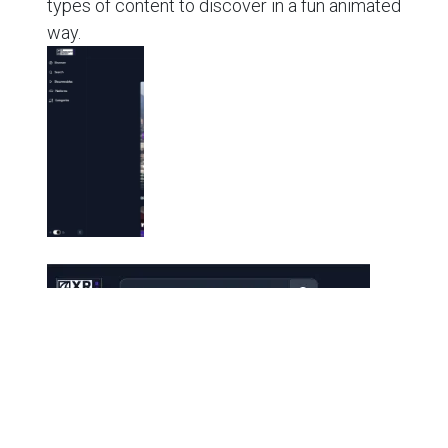
types of content to discover in a fun animated
way.
⚙️ Performance & Stability
Faster, smoother form workflows with improved