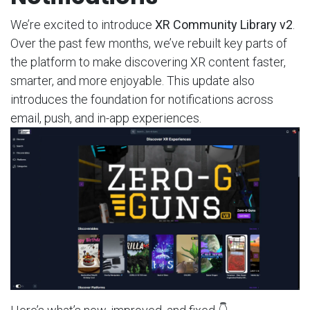
We’re excited to introduce
XR Community Library v2
.
Over the past few months, we’ve rebuilt key parts of
the platform to make discovering XR content faster,
smarter, and more enjoyable. This update also
introduces the foundation for notifications across
email, push, and in-app experiences.