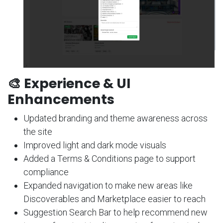
🎨 Experience & UI
Enhancements
Updated branding and theme awareness across
the site
Improved light and dark mode visuals
Added a Terms & Conditions page to support
compliance
Expanded navigation to make new areas like
Discoverables and Marketplace easier to reach
Suggestion Search Bar to help recommend new