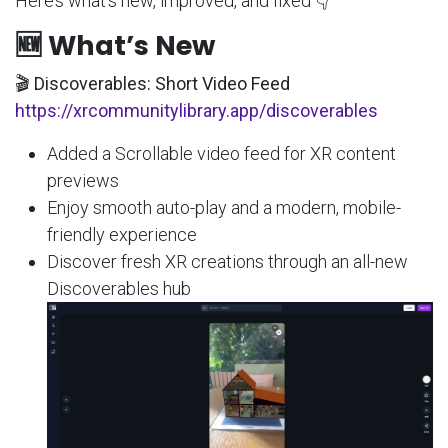
Here’s what’s new, improved, and fixed 👇
🆕 What’s New
🎬 Discoverables: Short Video Feed
https://xrcommunitylibrary.app/discoverables
Added a Scrollable video feed for XR content
previews
Enjoy smooth auto-play and a modern, mobile-
friendly experience
Discover fresh XR creations through an all-new
Discoverables hub