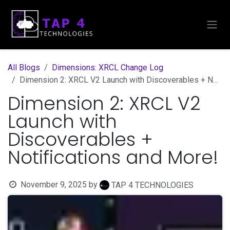
Skip to Content
All Blogs
Dimensions: XRCL Change Log
Dimension 2: XRCL V2 Launch with Discoverables + Notifications and More!
Dimension 2: XRCL V2
Launch with
Discoverables +
Notifications and More!
November 9, 2025
by
TAP 4 TECHNOLOGIES