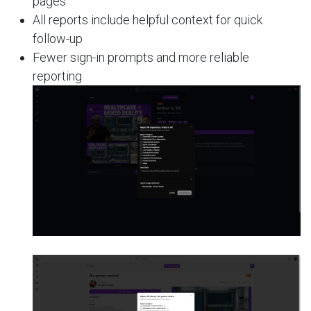
pages
All reports include helpful context for quick
follow-up
Fewer sign-in prompts and more reliable
reporting